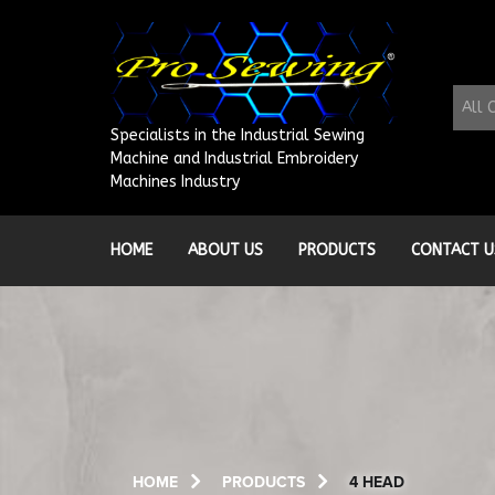
Skip
to
content
All 
Specialists in the Industrial Sewing
Machine and Industrial Embroidery
Machines Industry
HOME
ABOUT US
PRODUCTS
CONTACT U
HOME
PRODUCTS
4 HEAD