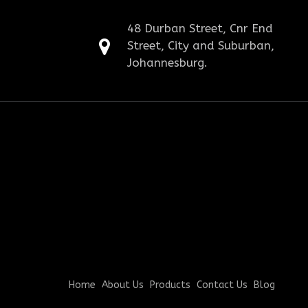
48 Durban Street, Cnr End
Street, City and Suburban,
Johannesburg.
Home
About Us
Products
Contact Us
Blog