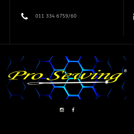
011 334 6759/60