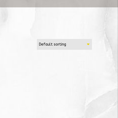
Default sorting