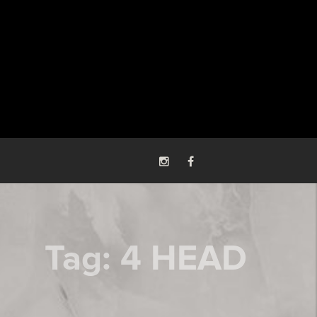
Tag:
4 HEAD