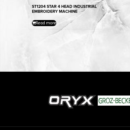
ST1204 STAR 4 HEAD INDUSTRIAL
EMBROIDERY MACHINE
Read more