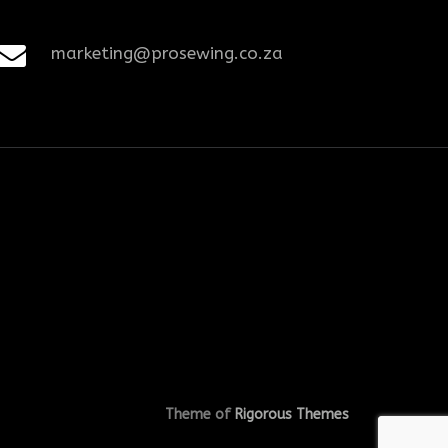
marketing@prosewing.co.za
Theme of
Rigorous Themes