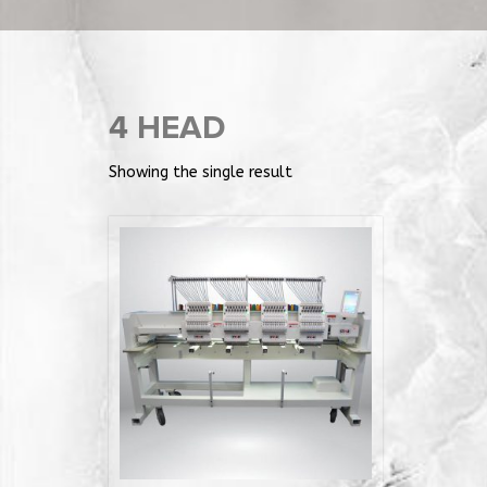
4 HEAD
Showing the single result