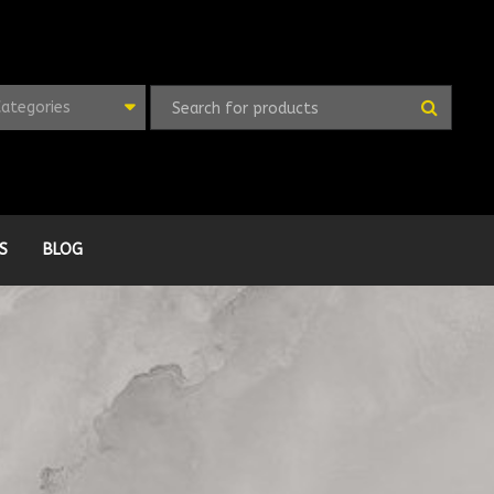
Categories
S
BLOG