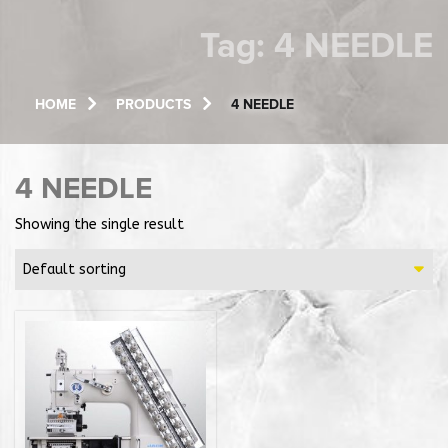
Tag:
4 NEEDLE
HOME
PRODUCTS
4 NEEDLE
4 NEEDLE
Showing the single result
Default sorting