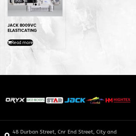
JACK 8009VC
ELASTICATING
Read more
48 Durban Street, Cnr End Street, City and