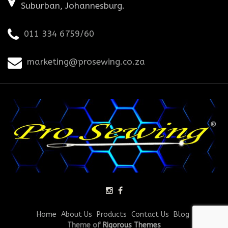
Suburban, Johannesburg.
011 334 6759/60
marketing@prosewing.co.za
Home
About Us
Products
Contact Us
Blog
Theme of
Rigorous Themes