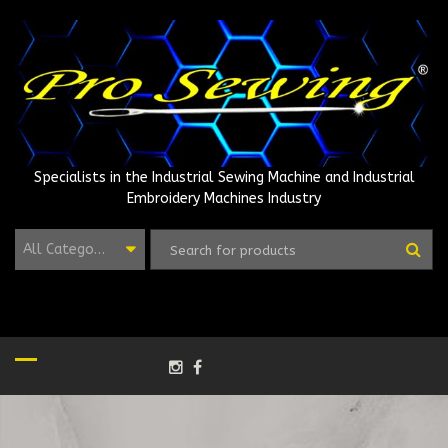
Skip
to
content
Specialists in the Industrial Sewing Machine and Industrial
Embroidery Machines Industry
All Categories