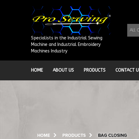
Skip
to
content
All 
Specialists in the Industrial Sewing
Machine and Industrial Embroidery
Machines Industry
HOME
ABOUT US
PRODUCTS
CONTACT U
HOME
PRODUCTS
BAG CLOSING