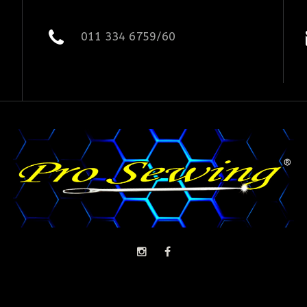
011 334 6759/60