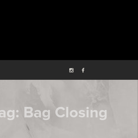
ag:
Bag Closing