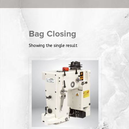
Bag Closing
Showing the single result