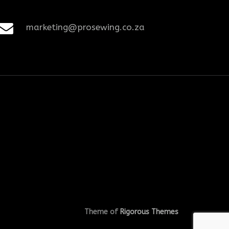
marketing@prosewing.co.za
Theme of
Rigorous Themes