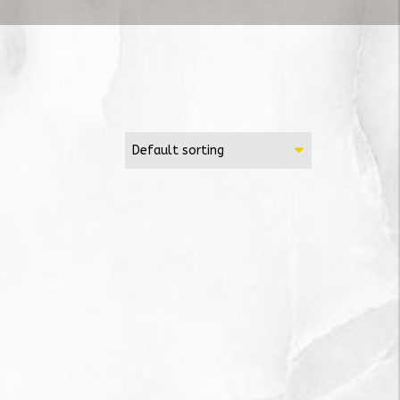
Default sorting