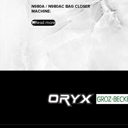
N980A / N980AC BAG CLOSER
MACHINE:
Read more