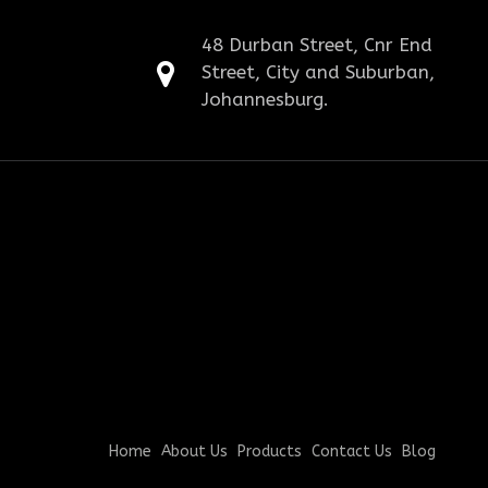
48 Durban Street, Cnr End
Street, City and Suburban,
Johannesburg.
Home
About Us
Products
Contact Us
Blog