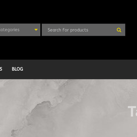
Categories
S
BLOG
T