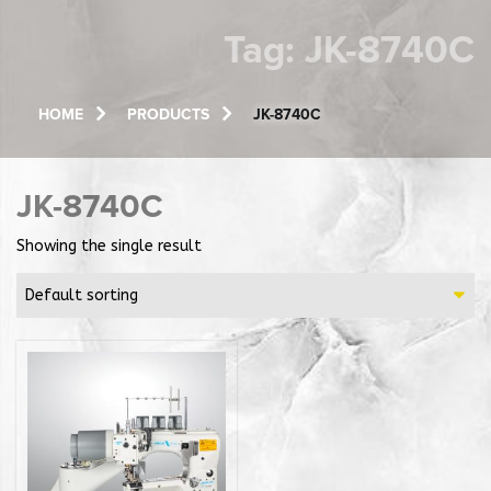
Tag:
JK-8740C
HOME
PRODUCTS
JK-8740C
JK-8740C
Showing the single result
Default sorting