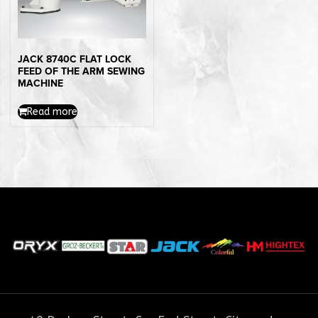
JACK 8740C FLAT LOCK
FEED OF THE ARM SEWING
MACHINE
Read more