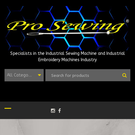
Skip
to
content
Specialists in the Industrial Sewing Machine and Industrial
Embroidery Machines Industry
All Categories