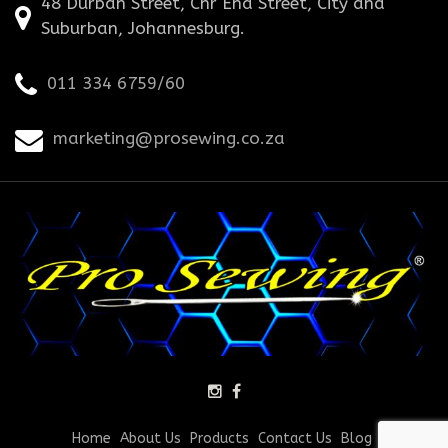
48 Durban Street, Cnr End Street, City and
Suburban, Johannesburg.
011 334 6759/60
marketing@prosewing.co.za
Home
About Us
Products
Contact Us
Blog