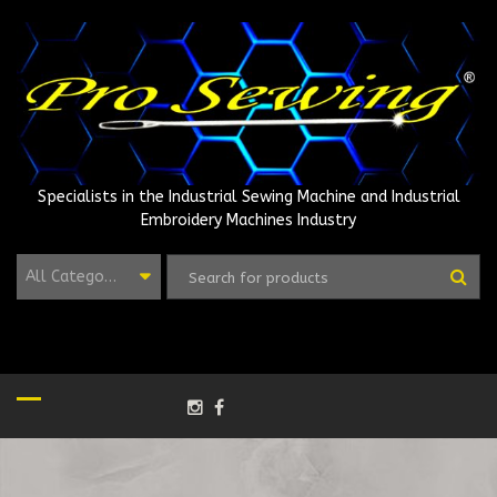
Skip
to
content
Specialists in the Industrial Sewing Machine and Industrial
Embroidery Machines Industry
All Categories