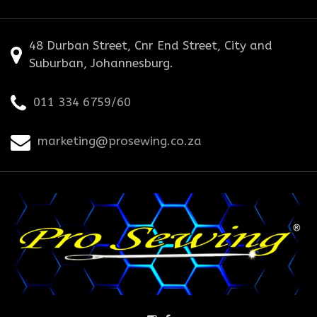
48 Durban Street, Cnr End Street, City and
Suburban, Johannesburg.
011 334 6759/60
marketing@prosewing.co.za