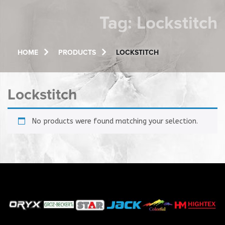
Tag:
Lockstitch
HOME
PRODUCTS
LOCKSTITCH
Lockstitch
No products were found matching your selection.