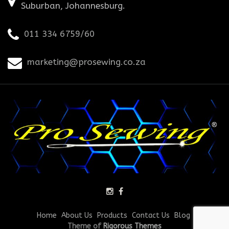
Suburban, Johannesburg.
011 334 6759/60
marketing@prosewing.co.za
Home
About Us
Products
Contact Us
Blog
Theme of
Rigorous Themes