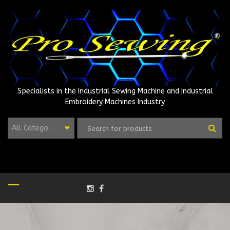
Skip
to
content
Specialists in the Industrial Sewing Machine and Industrial
Embroidery Machines Industry
All Categories