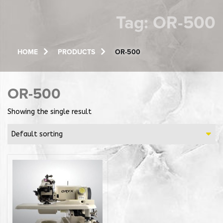
Tag:
OR-500
HOME
PRODUCTS
OR-500
OR-500
Showing the single result
Default sorting