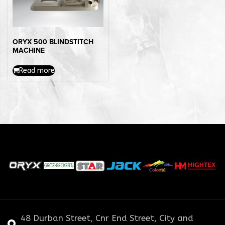
ORYX 500 BLINDSTITCH
MACHINE
Read more
48 Durban Street, Cnr End Street, City and