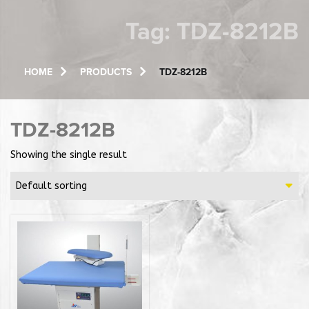
Tag:
TDZ-8212B
HOME
PRODUCTS
TDZ-8212B
TDZ-8212B
Showing the single result
Default sorting