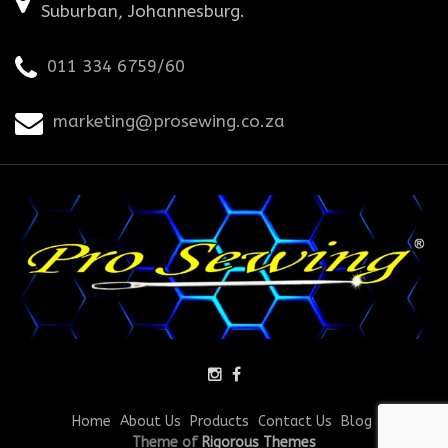
Suburban, Johannesburg.
011 334 6759/60
marketing@prosewing.co.za
Home
About Us
Products
Contact Us
Blog
Theme of
Rigorous Themes