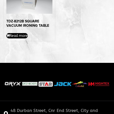
TDZ-8212B SQUARE
VACUUM IRONING TABLE
Read more
48 Durban Street, Cnr End Street, City and