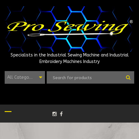
Skip
to
content
Specialists in the Industrial Sewing Machine and Industrial
Embroidery Machines Industry
All Categories