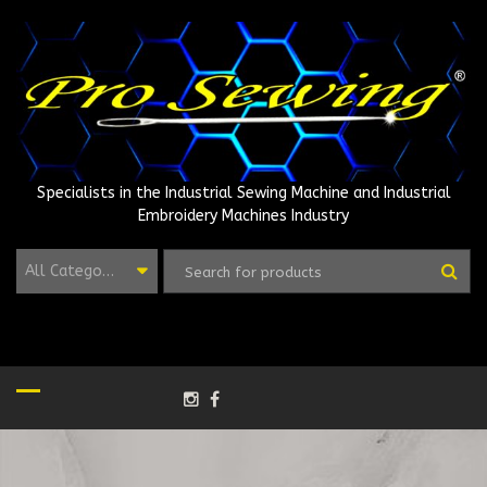
Skip
to
content
Specialists in the Industrial Sewing Machine and Industrial
Embroidery Machines Industry
All Categories