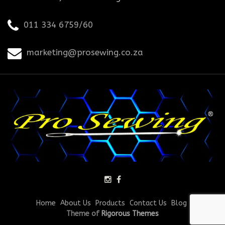
011 334 6759/60
marketing@prosewing.co.za
Home
About Us
Products
Contact Us
Blog
Theme of
Rigorous Themes