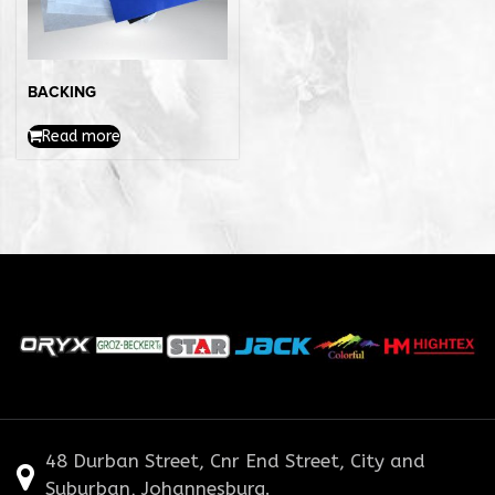
BACKING
Read more
48 Durban Street, Cnr End Street, City and
Suburban, Johannesburg.