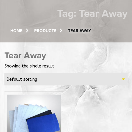
Tag:
Tear Away
HOME
PRODUCTS
TEAR AWAY
Tear Away
Showing the single result
Default sorting