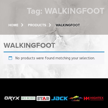
Tag:
WALKINGFOOT
HOME
PRODUCTS
WALKINGFOOT
WALKINGFOOT
No products were found matching your selection.