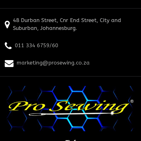
48 Durban Street, Cnr End Street, City and
Suburban, Johannesburg.
011 334 6759/60
marketing@prosewing.co.za