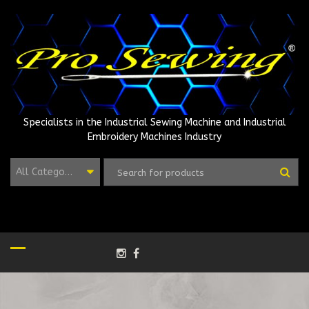
Skip
to
content
Specialists in the Industrial Sewing Machine and Industrial
Embroidery Machines Industry
All Categories