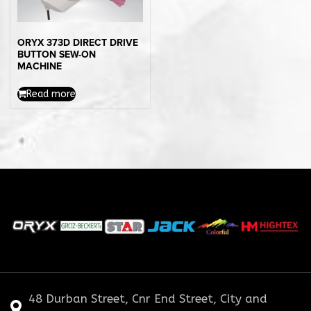
ORYX 373D DIRECT DRIVE
BUTTON SEW-ON
MACHINE
Read more
48 Durban Street, Cnr End Street, City and