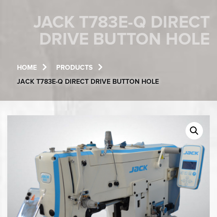
JACK T783E-Q DIRECT
DRIVE BUTTON HOLE
HOME
PRODUCTS
JACK T783E-Q DIRECT DRIVE BUTTON HOLE