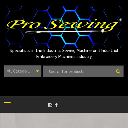
Skip
to
content
Specialists in the Industrial Sewing Machine and Industrial
Embroidery Machines Industry
All Categories