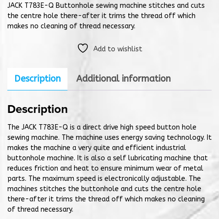
JACK T783E-Q Buttonhole sewing machine stitches and cuts
the centre hole there-after it trims the thread off which
makes no cleaning of thread necessary.
Add to wishlist
Description
Additional information
Description
The JACK T783E-Q is a direct drive high speed button hole
sewing machine. The machine uses energy saving technology. It
makes the machine a very quite and efficient industrial
buttonhole machine. It is also a self lubricating machine that
reduces friction and heat to ensure minimum wear of metal
parts. The maximum speed is electronically adjustable. The
machines stitches the buttonhole and cuts the centre hole
there-after it trims the thread off which makes no cleaning
of thread necessary.