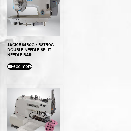
JACK 58450C / 58750C
DOUBLE NEEDLE SPLIT
NEEDLE BAR
Read more