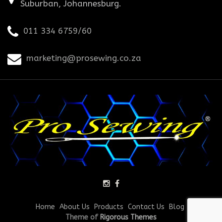
Suburban, Johannesburg.
011 334 6759/60
marketing@prosewing.co.za
Home
About Us
Products
Contact Us
Blog
Theme of
Rigorous Themes