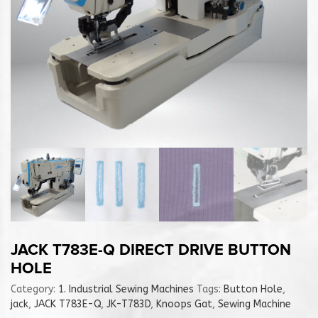
JACK T783E-Q DIRECT DRIVE BUTTON
HOLE
Category:
1. Industrial Sewing Machines
Tags:
Button Hole
,
jack
,
JACK T783E-Q
,
JK-T783D
,
Knoops Gat
,
Sewing Machine