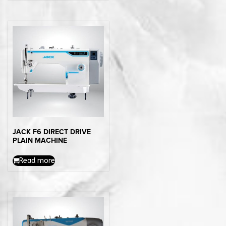
JACK F6 DIRECT DRIVE
PLAIN MACHINE
Read more