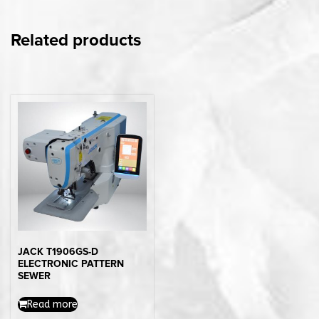
Related products
JACK T1906GS-D
ELECTRONIC PATTERN
SEWER
Read more