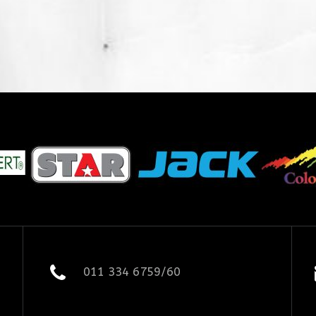
011 334 6759/60