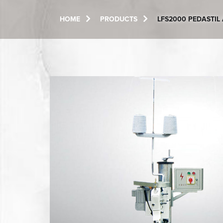
HOME
PRODUCTS
LFS2000 PEDASTI