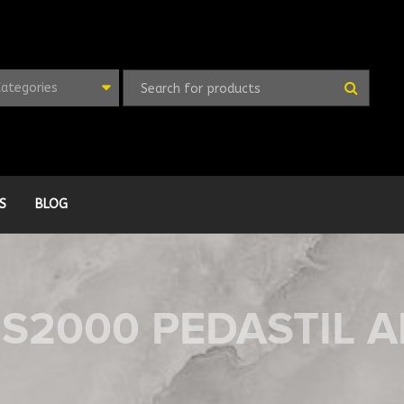
Categories
S
BLOG
FS2000 PEDASTIL 