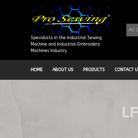
Skip
to
content
All 
Specialists in the Industrial Sewing
Machine and Industrial Embroidery
Machines Industry
HOME
ABOUT US
PRODUCTS
CONTACT U
L