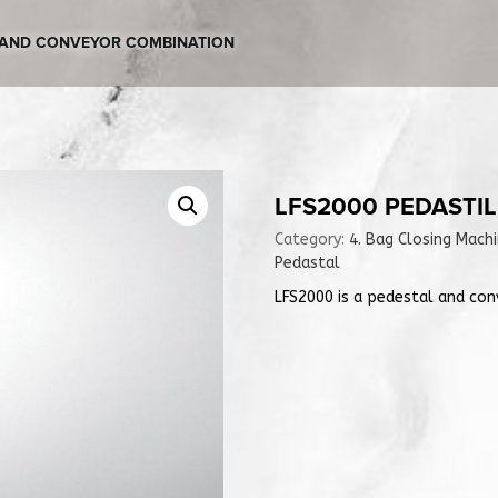
L AND CONVEYOR COMBINATION
LFS2000 PEDASTI
Category:
4. Bag Closing Mach
Pedastal
LFS2000 is a pedestal and con