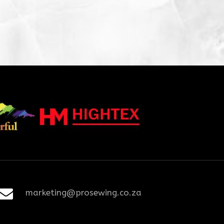
marketing@prosewing.co.za