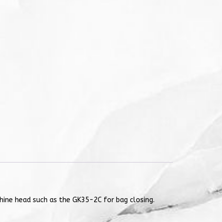
chine head such as the GK35-2C for bag closing.