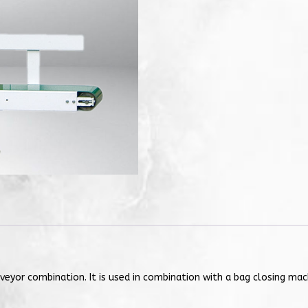
veyor combination. It is used in combination with a bag closing ma