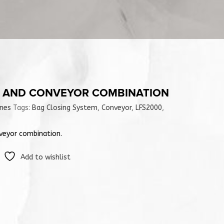
L AND CONVEYOR COMBINATION
ines
Tags:
Bag Closing System
,
Conveyor
,
LFS2000
,
veyor combination.
Add to wishlist