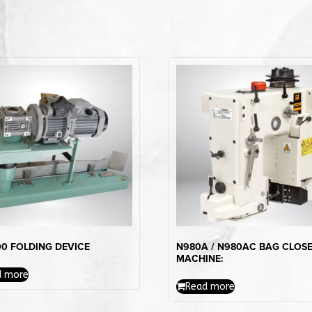
0 FOLDING DEVICE
N980A / N980AC BAG CLOS
MACHINE:
d more
Read more