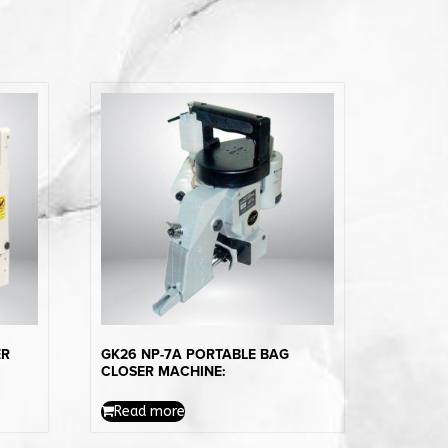
ER
GK26 NP-7A PORTABLE BAG
CLOSER MACHINE:
Read more