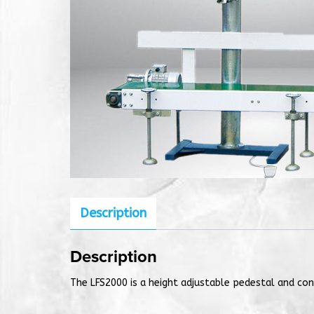
Description
Description
The LFS2000 is a height adjustable pedestal and con