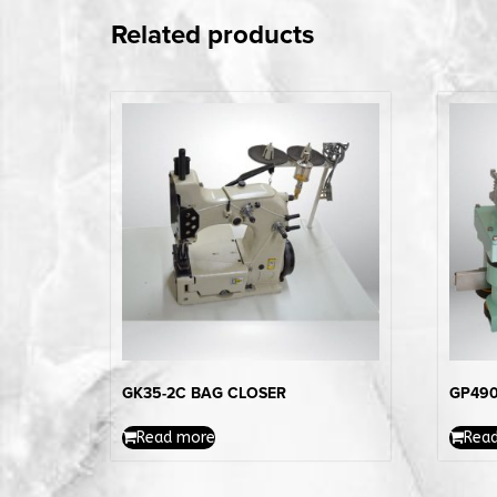
Related products
GK35-2C BAG CLOSER
GP490
Read more
Rea