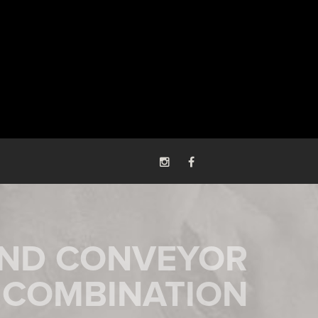
AND CONVEYOR
COMBINATION