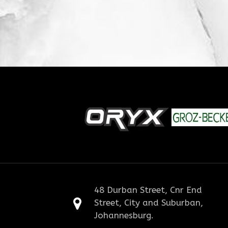
48 Durban Street, Cnr End
Street, City and Suburban,
Johannesburg.