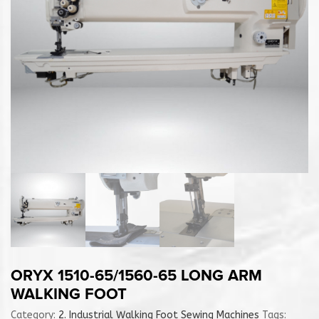
ORYX 1510-65/1560-65 LONG ARM
WALKING FOOT
Category:
2. Industrial Walking Foot Sewing Machines
Tags: