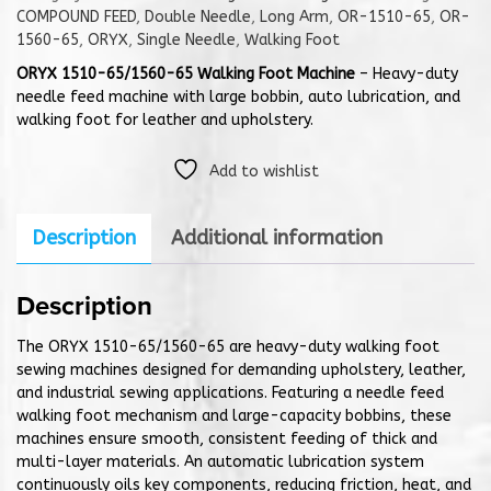
COMPOUND FEED
,
Double Needle
,
Long Arm
,
OR-1510-65
,
OR-
1560-65
,
ORYX
,
Single Needle
,
Walking Foot
ORYX 1510-65/1560-65 Walking Foot Machine
– Heavy-duty
needle feed machine with large bobbin, auto lubrication, and
walking foot for leather and upholstery.
Add to wishlist
Description
Additional information
Description
The ORYX 1510-65/1560-65 are heavy-duty walking foot
sewing machines designed for demanding upholstery, leather,
and industrial sewing applications. Featuring a needle feed
walking foot mechanism and large-capacity bobbins, these
machines ensure smooth, consistent feeding of thick and
multi-layer materials. An automatic lubrication system
continuously oils key components, reducing friction, heat, and