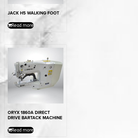
JACK H5 WALKING FOOT
Read more
ORYX 1860A DIRECT
DRIVE BARTACK MACHINE
Read more