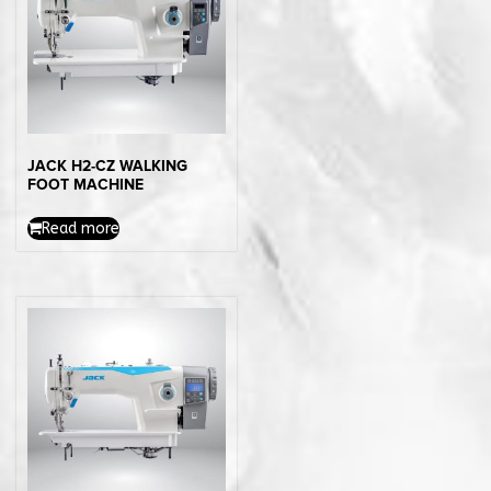
JACK H2-CZ WALKING
FOOT MACHINE
Read more