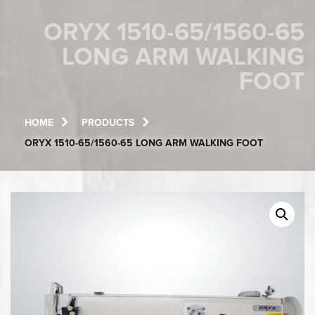
ORYX 1510-65/1560-65
LONG ARM WALKING
FOOT
HOME
PRODUCTS
ORYX 1510-65/1560-65 LONG ARM WALKING FOOT