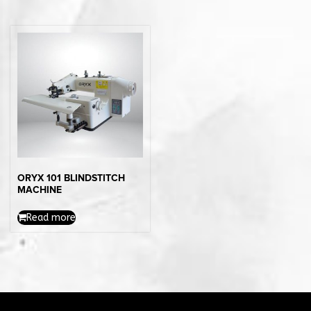
ORYX 101 BLINDSTITCH
MACHINE
Read more