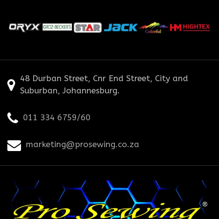
48 Durban Street, Cnr End Street, City and
Suburban, Johannesburg.
011 334 6759/60
marketing@prosewing.co.za