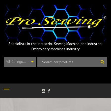
Skip
to
content
Specialists in the Industrial Sewing Machine and Industrial
Embroidery Machines Industry
All Categories