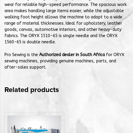
wear for reliable high-speed performance. The spacious work
area makes handling large items easier, while the adjustable
walking foot height allows the machine to adapt to a wide
range of material thicknesses. Ideal for upholstery, leather
goods, canvas, automotive interiors, and other heavy-duty
fabrics. The ORYX 1510-65 is single needle and the ORYX
1560-65 is double needle.
Pro Sewing is the
Authorized dealer in South Africa
for ORYX
sewing machines, providing genuine machines, parts, and
after-sales support.
Related products