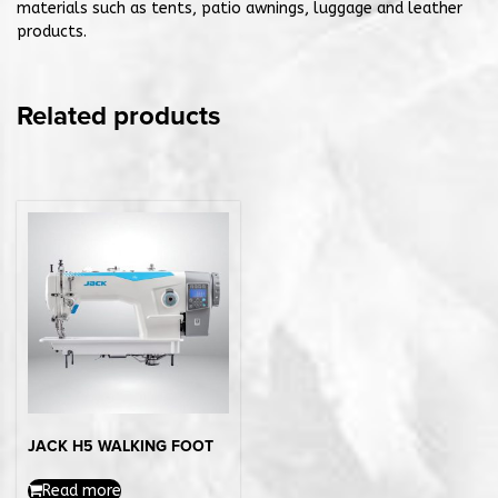
materials such as tents, patio awnings, luggage and leather
products.
Related products
JACK H5 WALKING FOOT
Read more