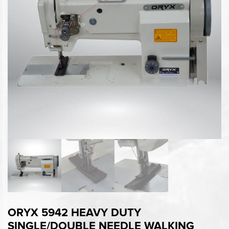
ORYX 5942 HEAVY DUTY
SINGLE/DOUBLE NEEDLE WALKING