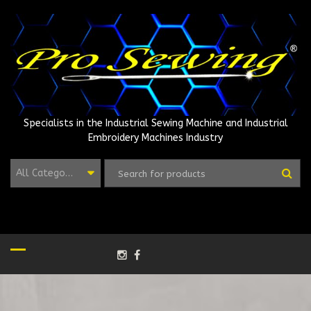
Skip
to
content
Specialists in the Industrial Sewing Machine and Industrial
Embroidery Machines Industry
All Categories