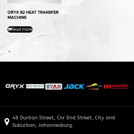
ORYX 82 HEAT TRANSFER
MACHINE
Read more
48 Durban Street, Cnr End Street, City and
Suburban, Johannesburg.