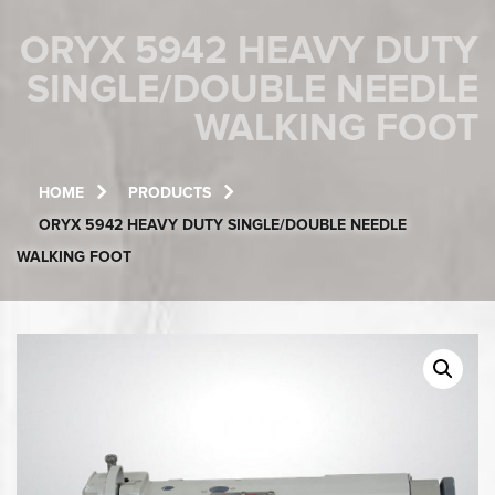
ORYX 5942 HEAVY DUTY
SINGLE/DOUBLE NEEDLE
WALKING FOOT
HOME
PRODUCTS
ORYX 5942 HEAVY DUTY SINGLE/DOUBLE NEEDLE
WALKING FOOT