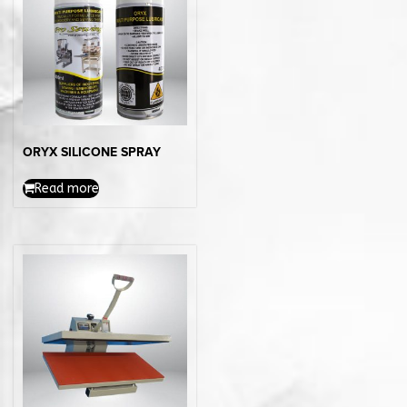
ORYX SILICONE SPRAY
Read more