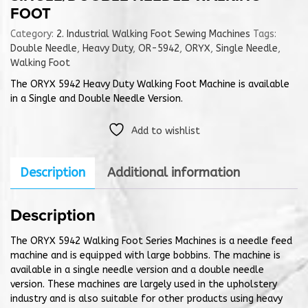
FOOT
Category:
2. Industrial Walking Foot Sewing Machines
Tags:
Double Needle
,
Heavy Duty
,
OR-5942
,
ORYX
,
Single Needle
,
Walking Foot
The ORYX 5942 Heavy Duty Walking Foot Machine is available
in a Single and Double Needle Version.
Add to wishlist
Description
Additional information
Description
The ORYX 5942 Walking Foot Series Machines is a needle feed
machine and is equipped with large bobbins. The machine is
available in a single needle version and a double needle
version. These machines are largely used in the upholstery
industry and is also suitable for other products using heavy