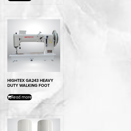
HIGHTEX GA243 HEAVY
DUTY WALKING FOOT
Read more