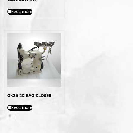
Read more
GK35-2C BAG CLOSER
Read more