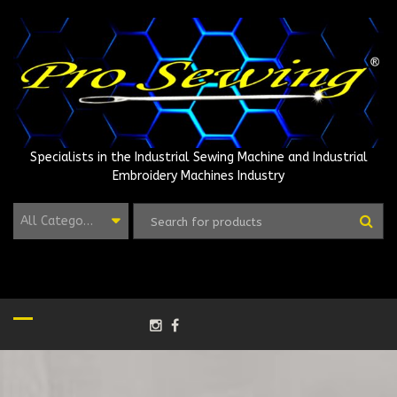
Skip
to
content
Specialists in the Industrial Sewing Machine and Industrial
Embroidery Machines Industry
All Categories