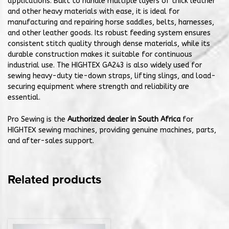
applications. Built to handle multiple layers of thick leather
and other heavy materials with ease, it is ideal for
manufacturing and repairing horse saddles, belts, harnesses,
and other leather goods. Its robust feeding system ensures
consistent stitch quality through dense materials, while its
durable construction makes it suitable for continuous
industrial use. The HIGHTEX GA243 is also widely used for
sewing heavy-duty tie-down straps, lifting slings, and load-
securing equipment where strength and reliability are
essential.
Pro Sewing is the
Authorized dealer in South Africa
for
HIGHTEX sewing machines, providing genuine machines, parts,
and after-sales support.
Related products