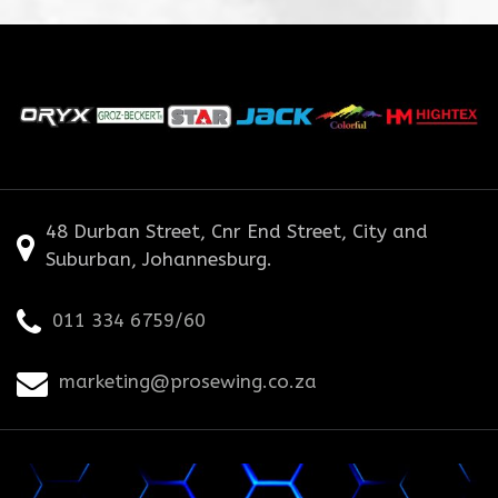
48 Durban Street, Cnr End Street, City and
Suburban, Johannesburg.
011 334 6759/60
marketing@prosewing.co.za