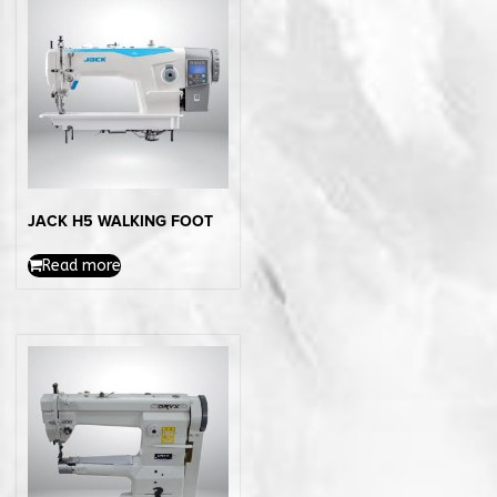
JACK H5 WALKING FOOT
Read more