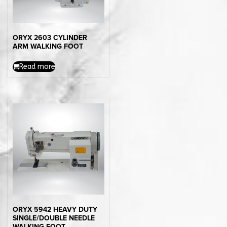
ORYX 2603 CYLINDER
ARM WALKING FOOT
Read more
ORYX 5942 HEAVY DUTY
SINGLE/DOUBLE NEEDLE
WALKING FOOT