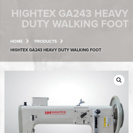
HIGHTEX GA243 HEAVY
DUTY WALKING FOOT
HOME
PRODUCTS
HIGHTEX GA243 HEAVY DUTY WALKING FOOT