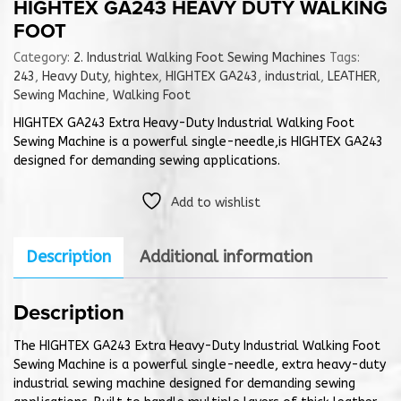
HIGHTEX GA243 HEAVY DUTY WALKING
FOOT
Category:
2. Industrial Walking Foot Sewing Machines
Tags:
243
,
Heavy Duty
,
hightex
,
HIGHTEX GA243
,
industrial
,
LEATHER
,
Sewing Machine
,
Walking Foot
HIGHTEX GA243 Extra Heavy-Duty Industrial Walking Foot
Sewing Machine is a powerful single-needle,is HIGHTEX GA243
designed for demanding sewing applications.
Add to wishlist
Description
Additional information
Description
The HIGHTEX GA243 Extra Heavy-Duty Industrial Walking Foot
Sewing Machine is a powerful single-needle, extra heavy-duty
industrial sewing machine designed for demanding sewing